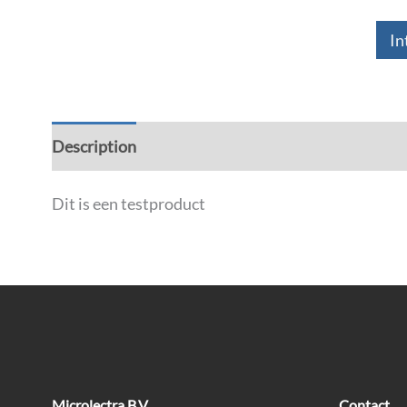
In
Description
Dit is een testproduct
Microlectra B.V
Contact