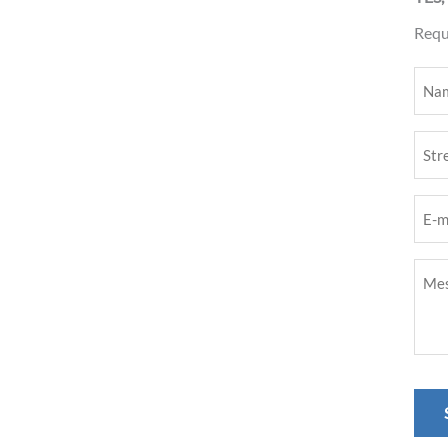
Reque
Nam
(Requ
Stree
nam
E-
(Requ
mail
Mess
addr
(Requ
(Requ