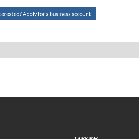
terested? Apply for a business account
Quick links