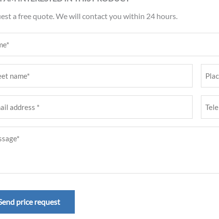
st a free quote. We will contact you within 24 hours.
e
ired)
t
Place
e
(Requ
Tele
ired)
numb
age
ess
(Requ
ired)
ired)
Send price request