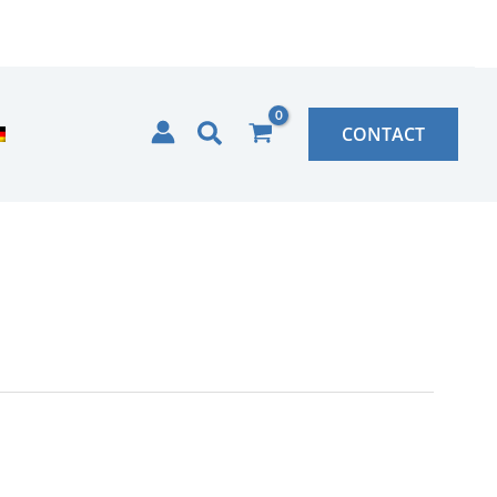
Search
CONTACT