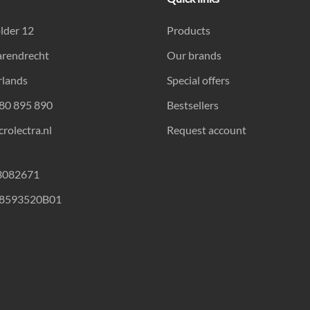
lder 12
Products
arendrecht
Our brands
rlands
Special offers
180 895 890
Bestsellers
rolectra.nl
Request account
23082671
18593520B01