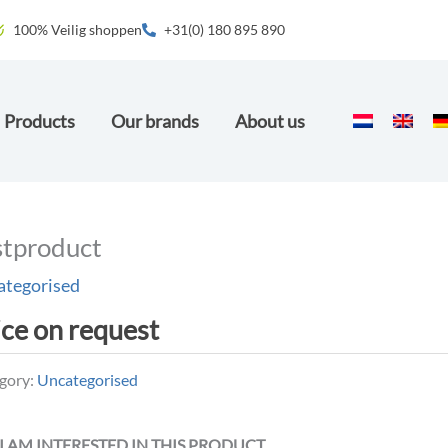
100% Veilig shoppen
+31(0) 180 895 890
Products
Our brands
About us
stproduct
ategorised
ice on request
gory:
Uncategorised
 I AM INTERESTED IN THIS PRODUCT