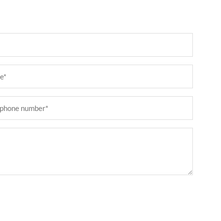
ired)
phone
er
ired)