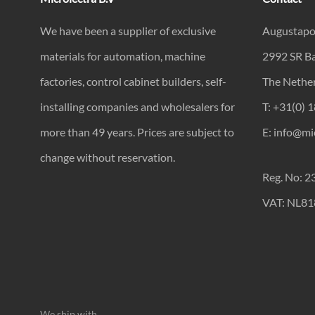
We have been a supplier of exclusive
Augustapo
materials for automation, machine
2992 SR B
factories, control cabinet builders, self-
The Nethe
installing companies and wholesalers for
T: +31(0) 
more than 49 years. Prices are subject to
E: info@mic
change without reservation.
Reg. No: 
VAT: NL8
We ship with