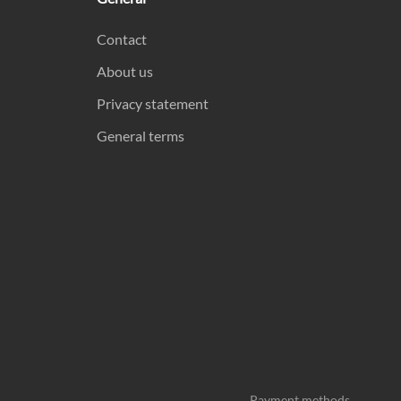
Contact
About us
Privacy statement
General terms
Payment methods