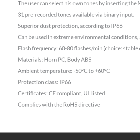
The user can select his own tones by inserting the 
31 pre-recorded tones available via binary input.
Superior dust protection, according to IP66
Can be used in extreme environmental conditions, 
Flash frequency: 60-80 flashes/min (choice: stable 
Materials: Horn PC, Body ABS
Ambient temperature: -50°C to +60°C
Protection class: IP66
Certificates: CE compliant, UL listed
Complies with the RoHS directive