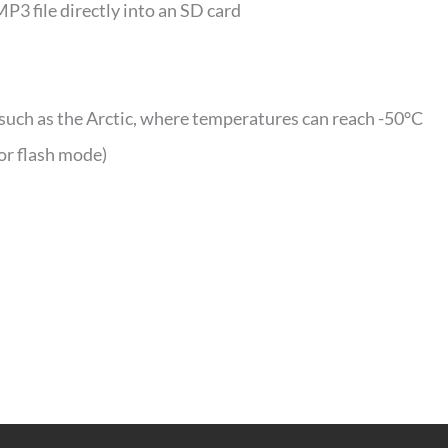
MP3 file directly into an SD card
such as the Arctic, where temperatures can reach -50°C
or flash mode)