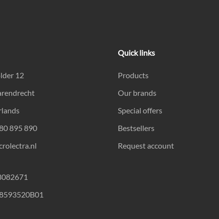
Quick links
lder 12
Products
arendrecht
Our brands
rlands
Special offers
180 895 890
Bestsellers
rolectra.nl
Request account
23082671
18593520B01