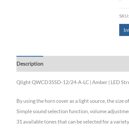
SKU
In
Description
Additional information
Down
Qlight QWCD35SD-12/24-A-LC | Amber | LED Strobe 
By using the horn cover as a light source, the size o
Simple sound selection function, volume adjustment
31 available tones that can be selected for a varie