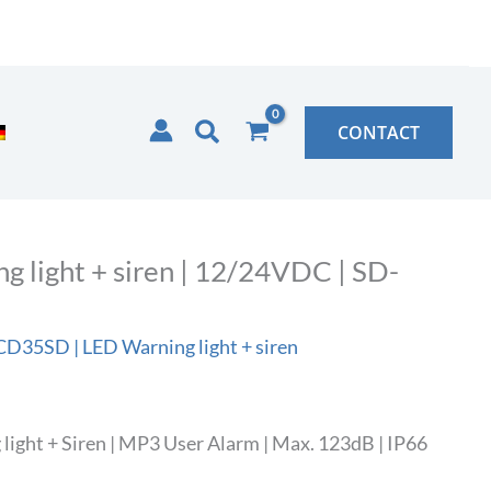
Search
CONTACT
light + siren | 12/24VDC | SD-
35SD | LED Warning light + siren
ght + Siren | MP3 User Alarm | Max. 123dB | IP66