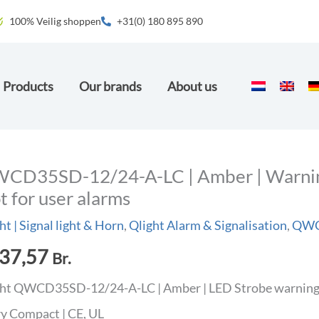
100% Veilig shoppen
+31(0) 180 895 890
Products
Our brands
About us
CD35SD-12/24-A-LC | Amber | Warning 
t for user alarms
ht | Signal light & Horn
,
Qlight Alarm & Signalisation
,
QWCD
37,57
Br.
ht QWCD35SD-12/24-A-LC | Amber | LED Strobe warning li
ry Compact | CE, UL