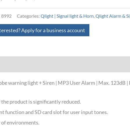
:
8992
Categories:
Qlight | Signal light & Horn
,
Qlight Alarm & Si
terested? Apply for a business account
loads
warning light + Siren | MP3 User Alarm | Max. 123dB | I
f the product is significantly reduced.
 function and SD card slot for user input tones.
ty of environments.