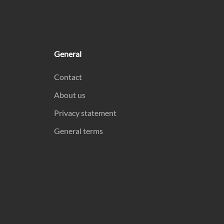
General
Contact
About us
Privacy statement
General terms