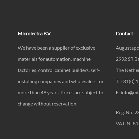
Microlectra B.V
Contact
We have been a supplier of exclusive
Augustapo
materials for automation, machine
2992 SR B
factories, control cabinet builders, self-
The Nethe
installing companies and wholesalers for
T: +31(0) 
more than 49 years. Prices are subject to
E: info@mic
change without reservation.
Reg. No: 
VAT: NL8