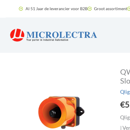
Skip
Al 51 Jaar de leverancier voor B2B
Groot assortiment
to
content
QW
Slo
Qlig
€
5
Qlig
| Ve