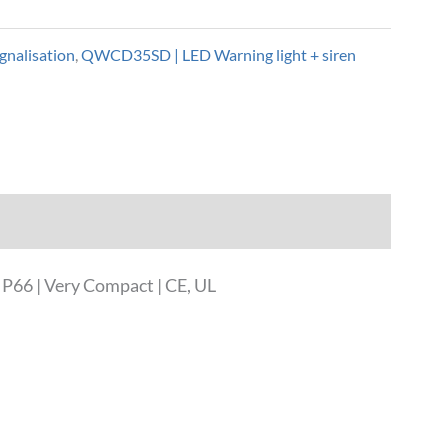
gnalisation
,
QWCD35SD | LED Warning light + siren
P66 | Very Compact | CE, UL