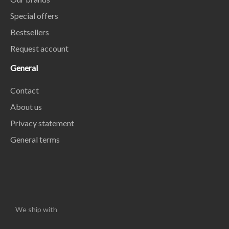
Special offers
Bestsellers
Request account
General
Contact
About us
Privacy statement
General terms
We ship with