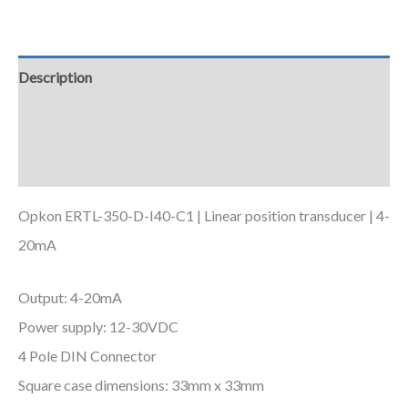
Description
Additional information
Downloads
Opkon ERTL-350-D-I40-C1 | Linear position transducer | 4-
20mA
Output: 4-20mA
Power supply: 12-30VDC
4 Pole DIN Connector
Square case dimensions: 33mm x 33mm