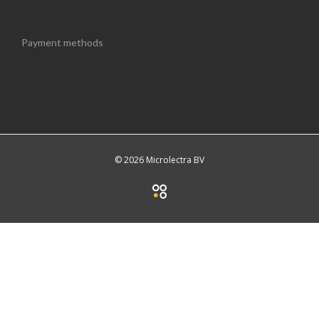
Payment methods
© 2026 Microlectra BV