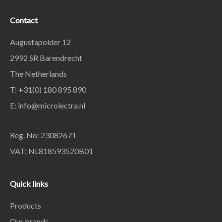
Contact
Augustapolder 12
2992 SR Barendrecht
The Netherlands
T: +31(0) 180 895 890
E: info@microlectra.nl
Reg. No: 23082671
VAT: NL818593520B01
Quick links
Products
Our brands