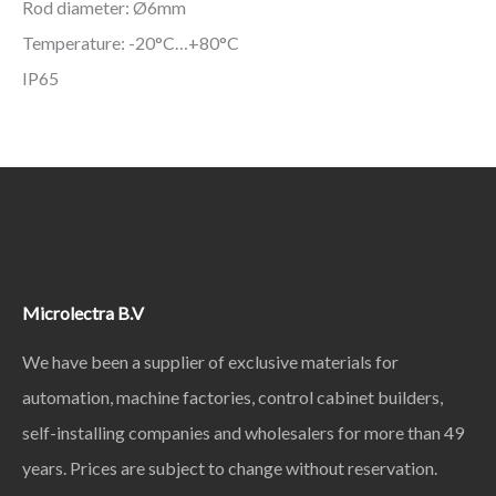
Rod diameter: Ø6mm
Temperature: -20°C…+80°C
IP65
Microlectra B.V
We have been a supplier of exclusive materials for
automation, machine factories, control cabinet builders,
self-installing companies and wholesalers for more than 49
years. Prices are subject to change without reservation.