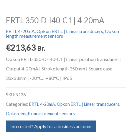
ERTL-350-D-I40-C1 | 4-20mA
ERTL 4-20mA
,
Opkon ERTL | Linear transducers
,
Opkon
length measurement sensors
€
213,63
Br.
Opkon ERTL-350-D-I40-C1 | Linear position transducer |
Output 4-20mA | Stroke length 350mm | Square case
33x33mm | -20°C…+80°C | IP65
SKU:
9126
Categories:
ERTL 4-20mA
,
Opkon ERTL | Linear transducers
,
Opkon length measurement sensors
Interested? Apply for a business account