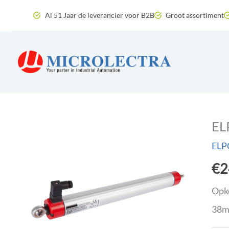
Skip
Al 51 Jaar de leverancier voor B2B
Groot assortiment
to
content
EL
ELP
€
2
Opko
38m