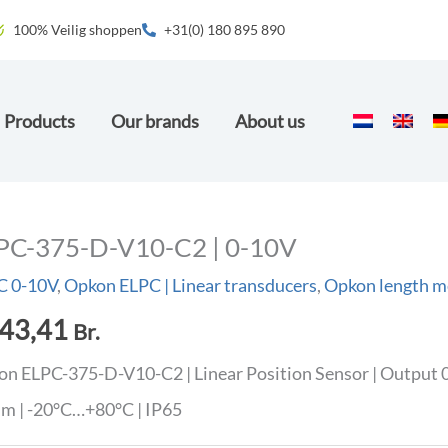
100% Veilig shoppen
+31(0) 180 895 890
Products
Our brands
About us
PC-375-D-V10-C2 | 0-10V
C 0-10V
,
Opkon ELPC | Linear transducers
,
Opkon length m
43,41
Br.
n ELPC-375-D-V10-C2 | Linear Position Sensor | Output 0
m | -20°C…+80°C | IP65