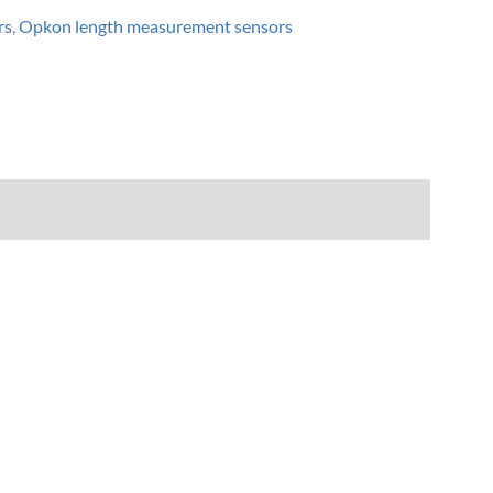
rs
,
Opkon length measurement sensors