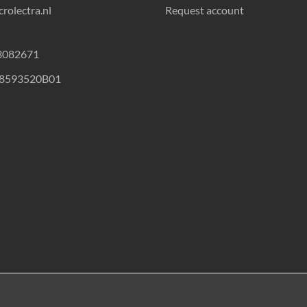
rolectra.nl
Request account
23082671
18593520B01