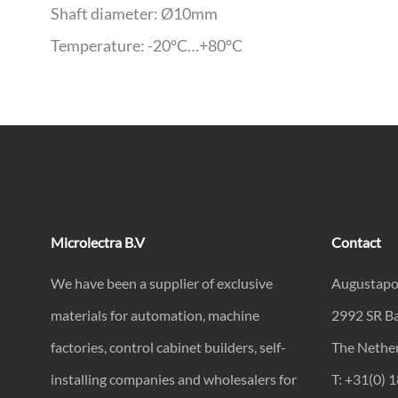
Shaft diameter: Ø10mm
Temperature: -20°C…+80°C
Microlectra B.V
Contact
We have been a supplier of exclusive
Augustapo
materials for automation, machine
2992 SR B
factories, control cabinet builders, self-
The Nethe
installing companies and wholesalers for
T: +31(0) 