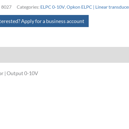
:
8027
Categories:
ELPC 0-10V
,
Opkon ELPC | Linear transduce
terested? Apply for a business account
loads
r | Output 0-10V