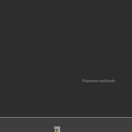
Payment methods