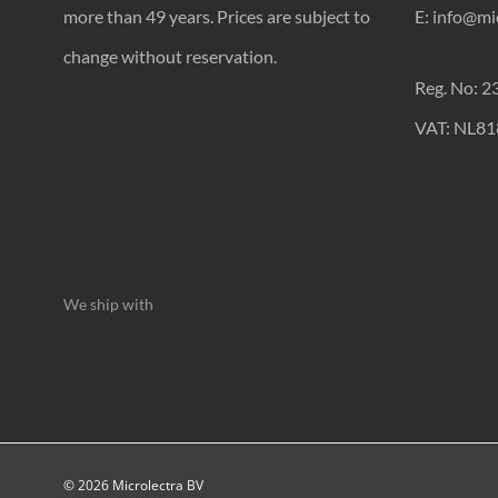
more than 49 years. Prices are subject to
E: info@mic
change without reservation.
Reg. No: 
VAT: NL8
We ship with
© 2026 Microlectra BV