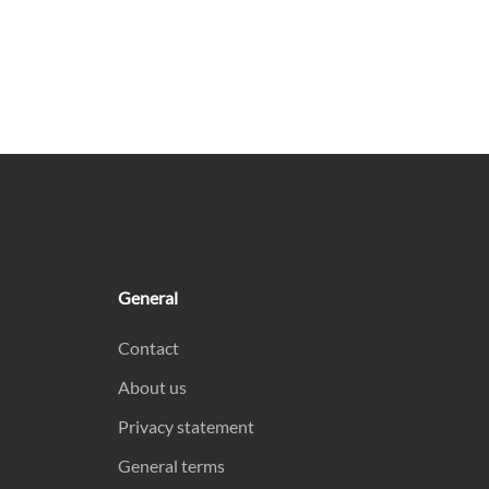
General
Contact
About us
Privacy statement
General terms