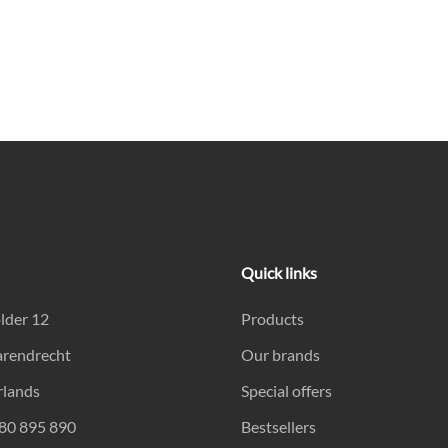
Quick links
lder 12
Products
arendrecht
Our brands
rlands
Special offers
180 895 890
Bestsellers