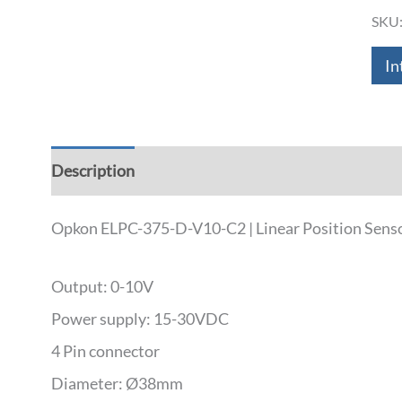
SKU
In
Description
Additional information
Down
Opkon ELPC-375-D-V10-C2 | Linear Position Senso
Output: 0-10V
Power supply: 15-30VDC
4 Pin connector
Diameter: Ø38mm