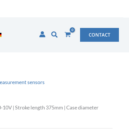
Search
CONTACT
easurement sensors
-10V | Stroke length 375mm | Case diameter