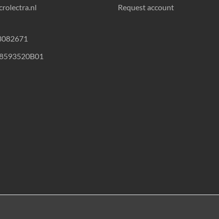
rolectra.nl
Request account
23082671
18593520B01