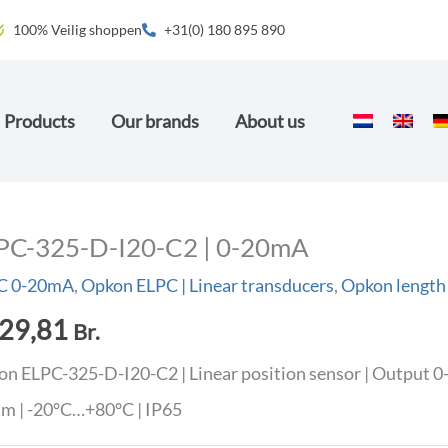
100% Veilig shoppen
+31(0) 180 895 890
Products
Our brands
About us
PC-325-D-I20-C2 | 0-20mA
C 0-20mA
,
Opkon ELPC | Linear transducers
,
Opkon length
29,81
Br.
n ELPC-325-D-I20-C2 | Linear position sensor | Output 0
m | -20°C…+80°C | IP65