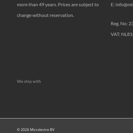
more than 49 years. Prices are subject to
E: info@mic
change without reservation.
Reg. No: 
VAT: NL8
We ship with
© 2026 Microlectra BV