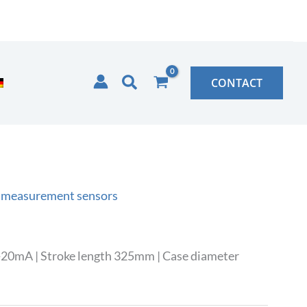
Search
CONTACT
 measurement sensors
-20mA | Stroke length 325mm | Case diameter