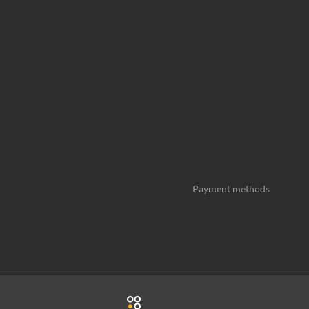
Payment methods