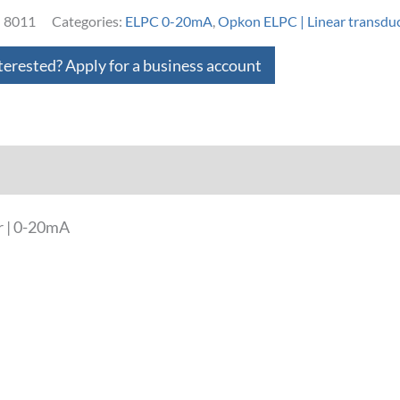
:
8011
Categories:
ELPC 0-20mA
,
Opkon ELPC | Linear transdu
terested? Apply for a business account
loads
r | 0-20mA