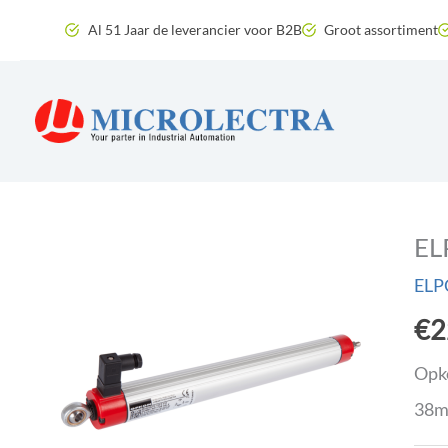
Skip
Al 51 Jaar de leverancier voor B2B
Groot assortiment
to
content
EL
ELP
€
2
Opko
38m