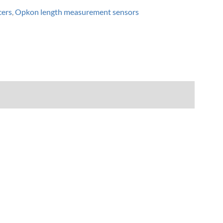
cers
,
Opkon length measurement sensors