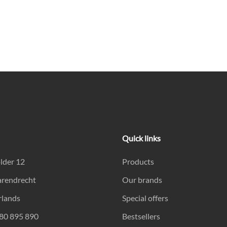
Quick links
lder 12
Products
arendrecht
Our brands
rlands
Special offers
180 895 890
Bestsellers