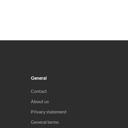
General
Contact
About us
Privacy statement
General terms