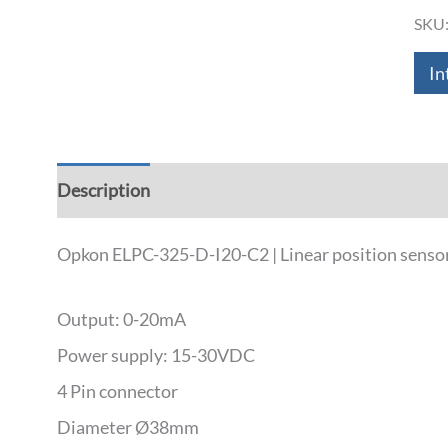
SKU
In
Description
Additional information
Down
Opkon ELPC-325-D-I20-C2 | Linear position senso
Output: 0-20mA
Power supply: 15-30VDC
4 Pin connector
Diameter Ø38mm