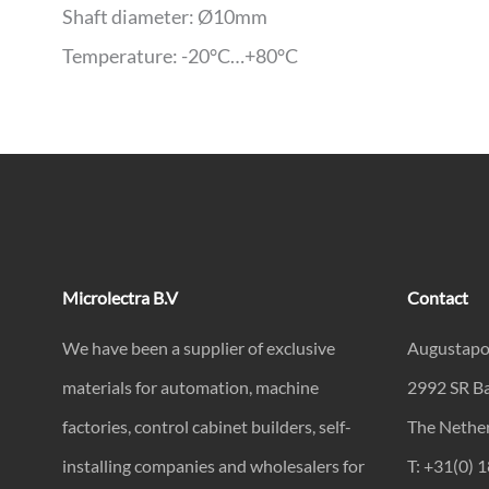
Shaft diameter: Ø10mm
Temperature: -20°C…+80°C
Microlectra B.V
Contact
We have been a supplier of exclusive
Augustapo
materials for automation, machine
2992 SR B
factories, control cabinet builders, self-
The Nethe
installing companies and wholesalers for
T: +31(0) 