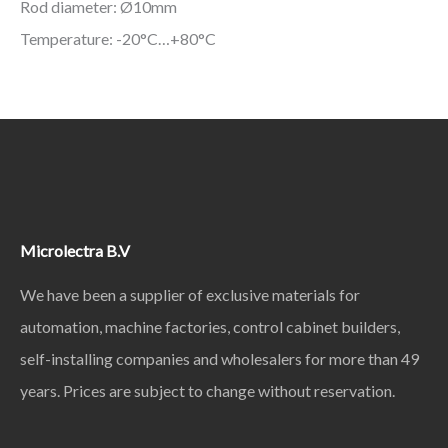
Rod diameter: Ø10mm
Temperature: -20°C…+80°C
Microlectra B.V
We have been a supplier of exclusive materials for
automation, machine factories, control cabinet builders,
self-installing companies and wholesalers for more than 49
years. Prices are subject to change without reservation.