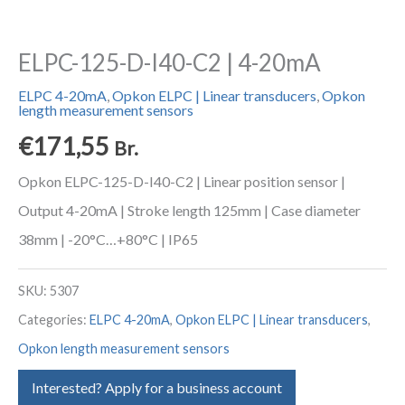
ELPC-125-D-I40-C2 | 4-20mA
ELPC 4-20mA
,
Opkon ELPC | Linear transducers
,
Opkon
length measurement sensors
€
171,55
Br.
Opkon ELPC-125-D-I40-C2 | Linear position sensor |
Output 4-20mA | Stroke length 125mm | Case diameter
38mm | -20°C…+80°C | IP65
SKU:
5307
Categories:
ELPC 4-20mA
,
Opkon ELPC | Linear transducers
,
Opkon length measurement sensors
Interested? Apply for a business account