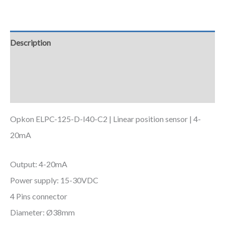
Description
Additional information
Downloads
Opkon ELPC-125-D-I40-C2 | Linear position sensor | 4-
20mA
Output: 4-20mA
Power supply: 15-30VDC
4 Pins connector
Diameter: Ø38mm