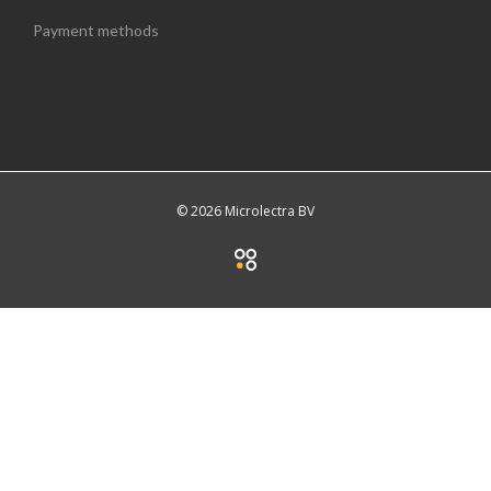
Payment methods
© 2026 Microlectra BV