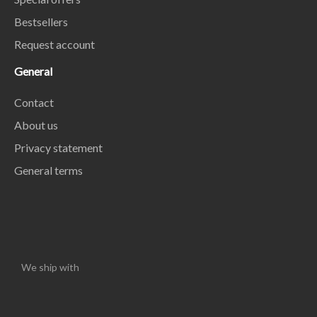
Bestsellers
Request account
General
Contact
About us
Privacy statement
General terms
We ship with