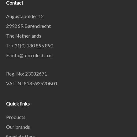
Contact
Augustapolder 12
2992 SR Barendrecht
The Netherlands
T: +31(0) 180 895 890
E: info@microlectra.nl
Reg. No: 23082671
VAT: NL818593520B01
Quick links
Products
Our brands
Special offers