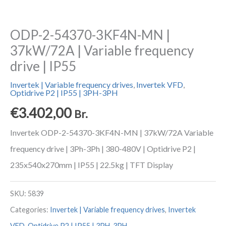
ODP-2-54370-3KF4N-MN |
37kW/72A | Variable frequency
drive | IP55
Invertek | Variable frequency drives
,
Invertek VFD
,
Optidrive P2 | IP55 | 3PH-3PH
€
3.402,00
Br.
Invertek ODP-2-54370-3KF4N-MN | 37kW/72A Variable
frequency drive | 3Ph-3Ph | 380-480V | Optidrive P2 |
235x540x270mm | IP55 | 22.5kg | TFT Display
SKU:
5839
Categories:
Invertek | Variable frequency drives
,
Invertek
VFD
,
Optidrive P2 | IP55 | 3PH-3PH