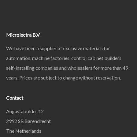
Microlectra B.V
We have been a supplier of exclusive materials for
automation, machine factories, control cabinet builders,
self-installing companies and wholesalers for more than 49
years. Prices are subject to change without reservation.
Contact
Augustapolder 12
2992 SR Barendrecht
The Netherlands