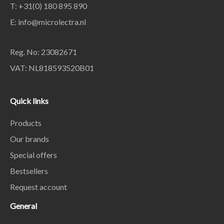
T: +31(0) 180 895 890
E: info@microlectra.nl
Reg. No: 23082671
VAT: NL818593520B01
Quick links
Products
Our brands
Special offers
Bestsellers
Request account
General