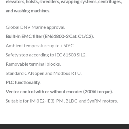
elevators, hoists, shredders, wrapping systems, centrifuges,
and washing machines.
Global DNV Marine approval.
Built-in EMC filter (EN61800-3 Cat. C1/C2).
Ambient temperature up to +50°C.
Safety stop according to IEC 61508 SIL2.
Removable terminal blocks.
Standard CANopen and Modbus RTU.
PLC functionality.
Vector control with or without encoder (200% torque).
Suitable for IM (IE2-IE3), PM, BLDC, and SynRM motors.