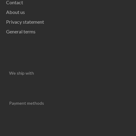
Contact
About us
Privacy statement
General terms
We ship with
Payment methods