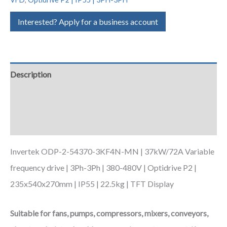
Interested? Apply for a business account
Description
Additional information
Downloads
Invertek ODP-2-54370-3KF4N-MN | 37kW/72A Variable
frequency drive | 3Ph-3Ph | 380-480V | Optidrive P2 |
235x540x270mm | IP55 | 22.5kg | TFT Display
Suitable for fans, pumps, compressors, mixers, conveyors,