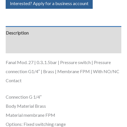
Interested? Apply for a business account
Description
Additional information
Fanal Mod. 27 | 0.3..1.5bar | Pressure switch | Pressure
connection G1/4″ | Brass | Membrane FPM | With NO/NC
Contact
Connection G 1/4″
Body Material Brass
Material membrane FPM
Options: Fixed switching range