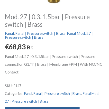
Mod. 27 | 0,3..1,5bar | Pressure
switch | Brass
Fanal
,
Fanal | Pressure switch | Brass
,
Fanal Mod. 27 |
Pressure switch | Brass
€
68,83
Br.
Fanal Mod. 27 | 0.3..1.5bar | Pressure switch | Pressure
connection G1/4″ | Brass | Membrane FPM | With NO/NC
Contact
SKU:
3147
Categories:
Fanal
,
Fanal | Pressure switch | Brass
,
Fanal Mod.
27 | Pressure switch | Brass