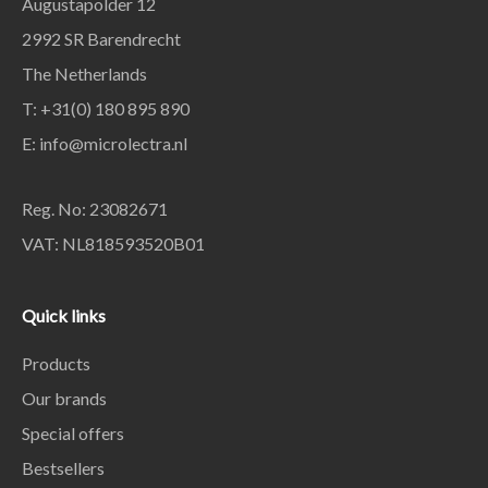
Augustapolder 12
2992 SR Barendrecht
The Netherlands
T: +31(0) 180 895 890
E: info@microlectra.nl
Reg. No: 23082671
VAT: NL818593520B01
Quick links
Products
Our brands
Special offers
Bestsellers