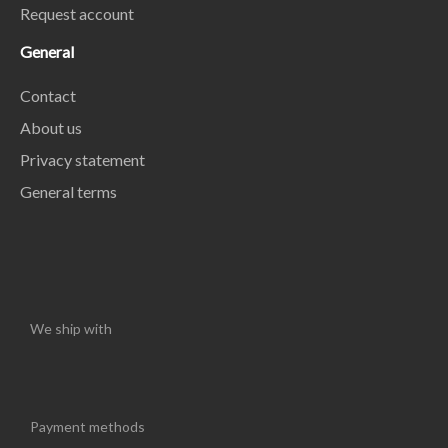
Request account
General
Contact
About us
Privacy statement
General terms
We ship with
Payment methods