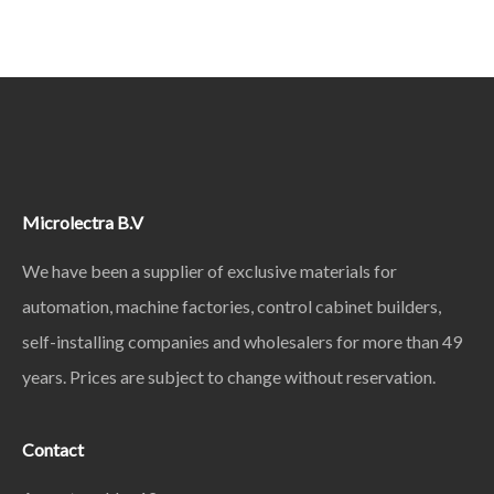
Microlectra B.V
We have been a supplier of exclusive materials for
automation, machine factories, control cabinet builders,
self-installing companies and wholesalers for more than 49
years. Prices are subject to change without reservation.
Contact