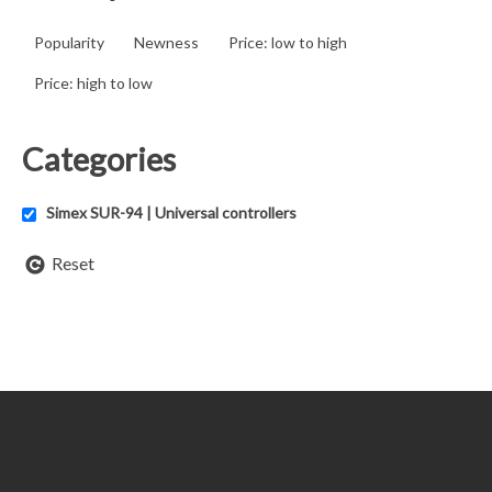
Popularity
Newness
Price: low to high
Price: high to low
Categories
Simex SUR-94 | Universal controllers
Reset