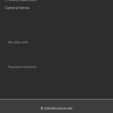
General terms
We ship with
Payment methods
© 2026 Microlectra BV