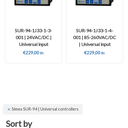
SUR-94-1J33-1-3-
SUR-94-1J33-1-4-
001 | 24VAC/DC |
001 | 85-260VAC/DC
Universal input
| Universal input
€
229,00
€
229,00
Br.
Br.
Simex SUR-94 | Universal controllers
Sort by