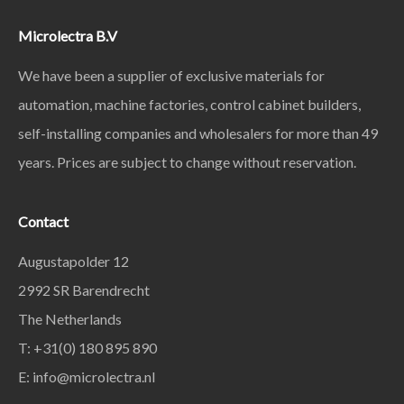
Microlectra B.V
We have been a supplier of exclusive materials for
automation, machine factories, control cabinet builders,
self-installing companies and wholesalers for more than 49
years. Prices are subject to change without reservation.
Contact
Augustapolder 12
2992 SR Barendrecht
The Netherlands
T: +31(0) 180 895 890
E: info@microlectra.nl