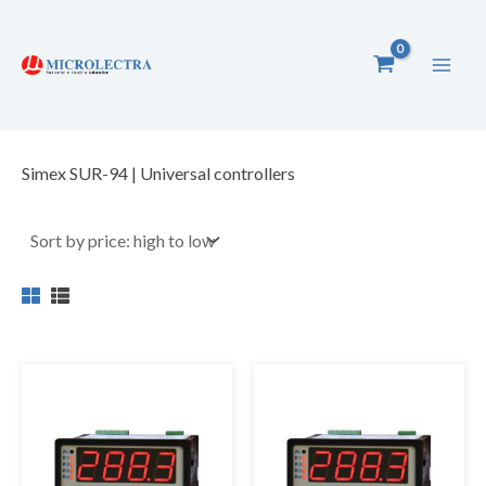
Skip
to
content
Simex SUR-94 | Universal controllers