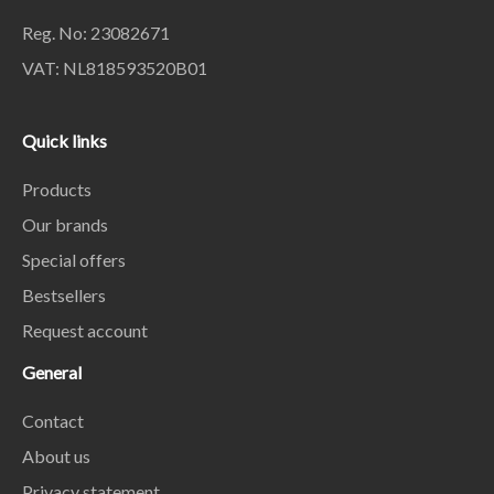
Reg. No: 23082671
VAT: NL818593520B01
Quick links
Products
Our brands
Special offers
Bestsellers
Request account
General
Contact
About us
Privacy statement