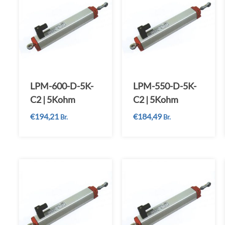
LPM-600-D-5K-
LPM-550-D-5K-
C2 | 5Kohm
C2 | 5Kohm
€
194,21
€
184,49
Br.
Br.