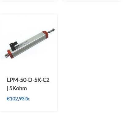
LPM-50-D-5K-C2
| 5Kohm
€
102,93
Br.