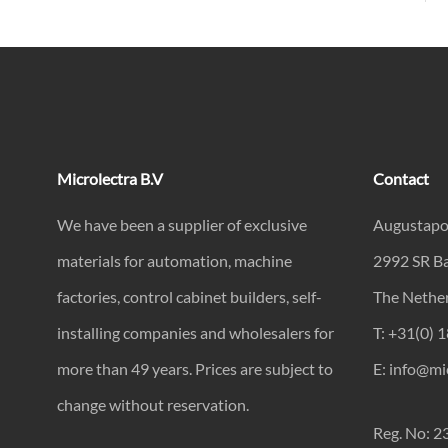
Microlectra B.V
Contact
We have been a supplier of exclusive
Augustapo
materials for automation, machine
2992 SR B
factories, control cabinet builders, self-
The Nethe
installing companies and wholesalers for
T: +31(0) 
more than 49 years. Prices are subject to
E: info@mic
change without reservation.
Reg. No: 