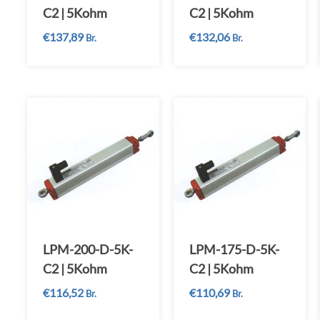
C2 | 5Kohm
C2 | 5Kohm
€
137,89
€
132,06
Br.
Br.
LPM-200-D-5K-
LPM-175-D-5K-
C2 | 5Kohm
C2 | 5Kohm
€
116,52
€
110,69
Br.
Br.