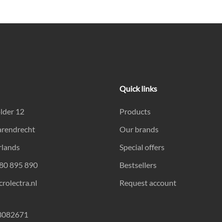
Quick links
lder 12
Products
arendrecht
Our brands
rlands
Special offers
180 895 890
Bestsellers
rolectra.nl
Request account
23082671