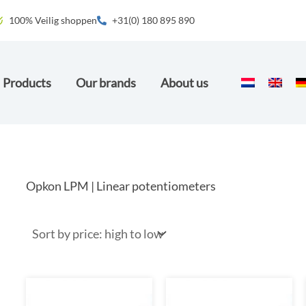
100% Veilig shoppen
+31(0) 180 895 890
Products
Our brands
About us
Opkon LPM | Linear potentiometers