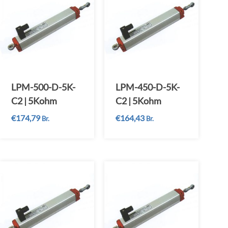
LPM-500-D-5K-
LPM-450-D-5K-
C2 | 5Kohm
C2 | 5Kohm
€
174,79
€
164,43
Br.
Br.