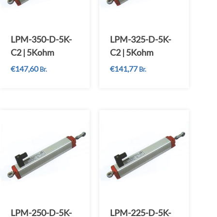
LPM-350-D-5K-
LPM-325-D-5K-
C2 | 5Kohm
C2 | 5Kohm
€
147,60
€
141,77
Br.
Br.
LPM-250-D-5K-
LPM-225-D-5K-