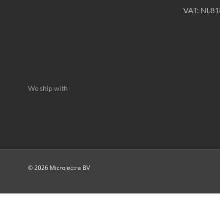
VAT: NL8
We ship with
© 2026 Microlectra BV