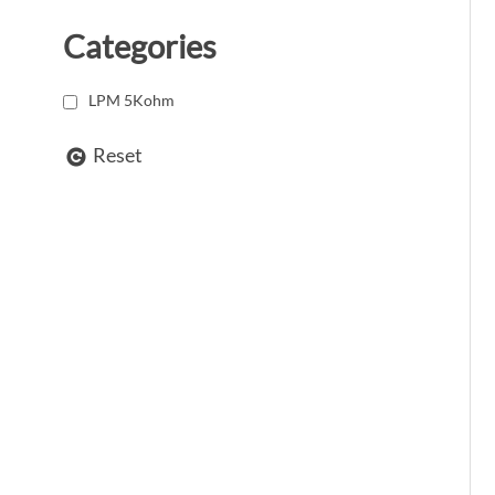
Categories
LPM 5Kohm
Reset