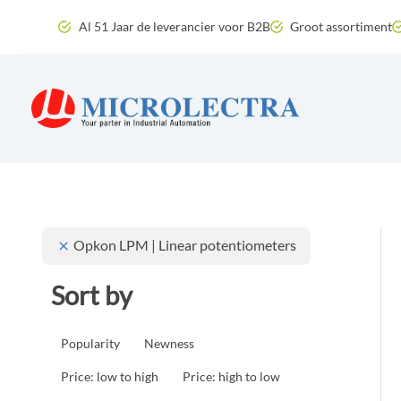
Skip
Al 51 Jaar de leverancier voor B2B
Groot assortiment
to
content
Opkon LPM | Linear potentiometers
Sort by
Popularity
Newness
Price: low to high
Price: high to low