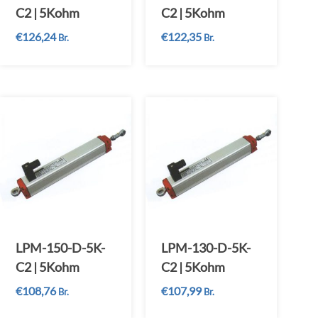
C2 | 5Kohm
C2 | 5Kohm
€
126,24
€
122,35
Br.
Br.
LPM-150-D-5K-
LPM-130-D-5K-
C2 | 5Kohm
C2 | 5Kohm
€
108,76
€
107,99
Br.
Br.