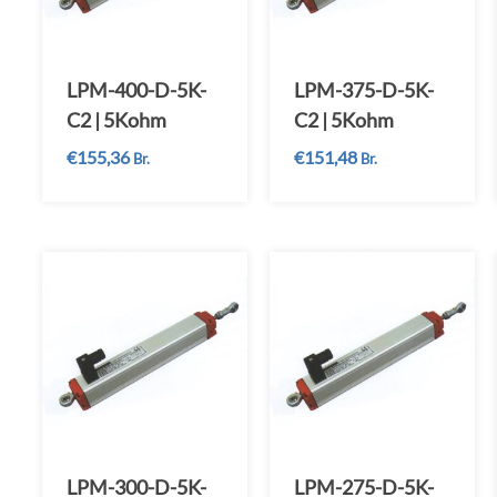
LPM-400-D-5K-
LPM-375-D-5K-
C2 | 5Kohm
C2 | 5Kohm
€
155,36
€
151,48
Br.
Br.
LPM-300-D-5K-
LPM-275-D-5K-