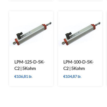
LPM-125-D-5K-
LPM-100-D-5K-
C2 | 5Kohm
C2 | 5Kohm
€
106,81
€
104,87
Br.
Br.