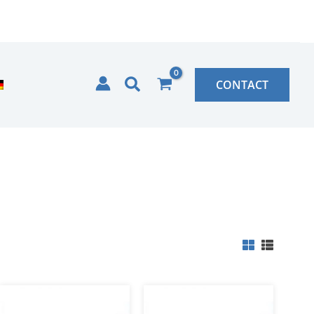
Search
CONTACT