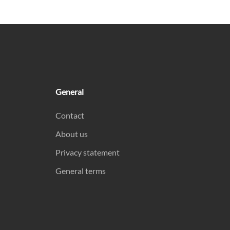
General
Contact
About us
Privacy statement
General terms